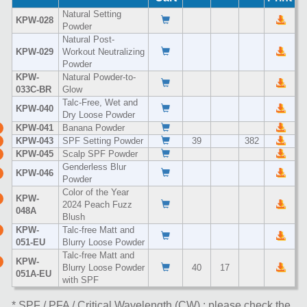
Natural Setting
KPW-028
Powder
Natural Post-
KPW-029
Workout Neutralizing
Powder
KPW-
Natural Powder-to-
033C-BR
Glow
Talc-Free, Wet and
KPW-040
Dry Loose Powder
KPW-041
Banana Powder
KPW-043
SPF Setting Powder
39
382
KPW-045
Scalp SPF Powder
Genderless Blur
KPW-046
Powder
Color of the Year
KPW-
2024 Peach Fuzz
048A
Blush
KPW-
Talc-free Matt and
051-EU
Blurry Loose Powder
Talc-free Matt and
KPW-
Blurry Loose Powder
40
17
051A-EU
with SPF
* SPF / PFA / Critical Wavelength (CW) : please check the