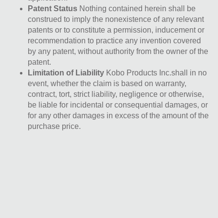
Patent Status
Nothing contained herein shall be
construed to imply the nonexistence of any relevant
patents or to constitute a permission, inducement or
recommendation to practice any invention covered
by any patent, without authority from the owner of the
patent.
Limitation of Liability
Kobo Products Inc.shall in no
event, whether the claim is based on warranty,
contract, tort, strict liability, negligence or otherwise,
be liable for incidental or consequential damages, or
for any other damages in excess of the amount of the
purchase price.