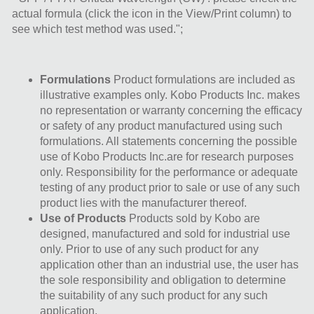
actual formula (click the icon in the View/Print column) to
see which test method was used.";
Formulations
Product formulations are included as
illustrative examples only. Kobo Products Inc. makes
no representation or warranty concerning the efficacy
or safety of any product manufactured using such
formulations. All statements concerning the possible
use of Kobo Products Inc.are for research purposes
only. Responsibility for the performance or adequate
testing of any product prior to sale or use of any such
product lies with the manufacturer thereof.
Use of Products
Products sold by Kobo are
designed, manufactured and sold for industrial use
only. Prior to use of any such product for any
application other than an industrial use, the user has
the sole responsibility and obligation to determine
the suitability of any such product for any such
application.