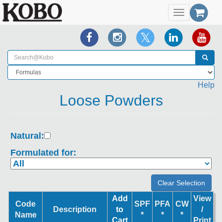
Toggle
navigation
Help
Loose Powders
Natural:
Formulated for:
Add
View
Code
SPF
PFA
CW
Description
to
/
Name
*
*
*
Cart
Print