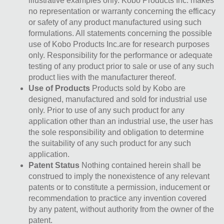
illustrative examples only. Kobo Products Inc. makes
no representation or warranty concerning the efficacy
or safety of any product manufactured using such
formulations. All statements concerning the possible
use of Kobo Products Inc.are for research purposes
only. Responsibility for the performance or adequate
testing of any product prior to sale or use of any such
product lies with the manufacturer thereof.
Use of Products
Products sold by Kobo are
designed, manufactured and sold for industrial use
only. Prior to use of any such product for any
application other than an industrial use, the user has
the sole responsibility and obligation to determine
the suitability of any such product for any such
application.
Patent Status
Nothing contained herein shall be
construed to imply the nonexistence of any relevant
patents or to constitute a permission, inducement or
recommendation to practice any invention covered
by any patent, without authority from the owner of the
patent.