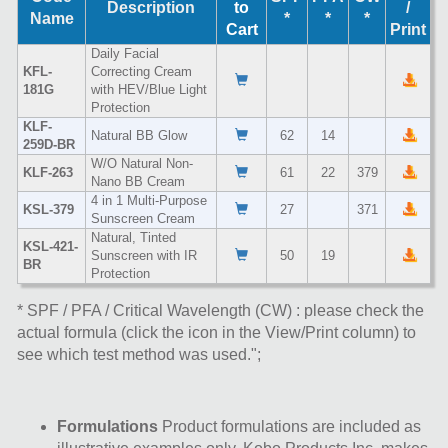
Description
to
/
Name
*
*
*
Cart
Print
Daily Facial
KFL-
Correcting Cream
181G
with HEV/Blue Light
Protection
KLF-
Natural BB Glow
62
14
259D-BR
W/O Natural Non-
KLF-263
61
22
379
Nano BB Cream
4 in 1 Multi-Purpose
KSL-379
27
371
Sunscreen Cream
Natural, Tinted
KSL-421-
Sunscreen with IR
50
19
BR
Protection
* SPF / PFA / Critical Wavelength (CW) : please check the
actual formula (click the icon in the View/Print column) to
see which test method was used.";
Formulations
Product formulations are included as