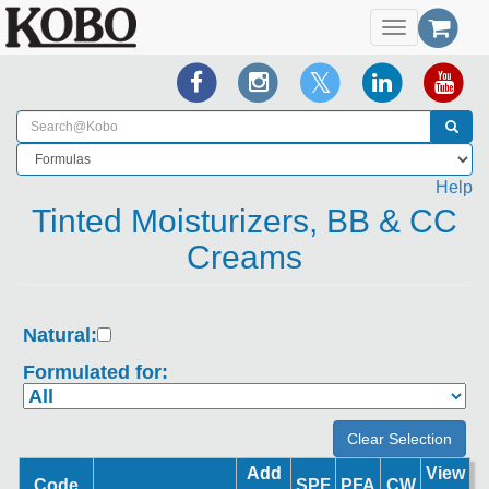
Toggle
navigation
Help
Tinted Moisturizers, BB & CC
Creams
Natural:
Formulated for:
Add
View
Code
SPF
PFA
CW