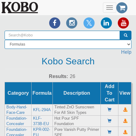
Toggle
navigation
Help
Kobo Search
Results:
Add
Category
Formula
Description
To
View
Cart
Body-Hand-
Tinted ZnO Sunscreen
KFL-294A
Face-Care
For All Skin Types
Foundation-
KLF-
Hot Pour SPF
Concealer
373B-EU
Foundation
Foundation-
KPR-002-
Pore Vanish Putty Primer
Concealer
EU
SPF