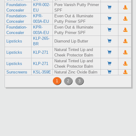
Foundation-
KPR-002-
Pore Vanish Putty Primer
Concealer
EU
SPF
Foundation-
KPR-
Even Out & Illuminate
Concealer
003A-EU
Putty Primer SPF
Foundation-
KPR-
Even Out & Illuminate
Concealer
003A-EU
Putty Primer SPF
KLP-265-
Lipsticks
Diamond Lip Butter
BR
Natural Tinted Lip and
Lipsticks
KLP-271
Cheek Protector Balm
Natural Tinted Lip and
Lipsticks
KLP-271
Cheek Protector Balm
Sunscreens
KSL-359E
Natural Zinc Oxide Balm
1
2
3