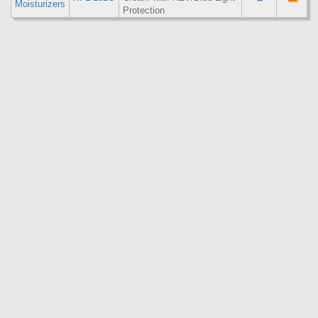
Moisturizers
Protection