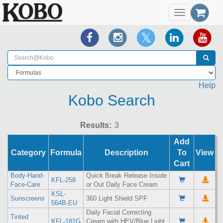
Toggle
navigation
Help
Kobo Search
Results:
Add
Category
Formula
Description
To
View
Cart
Body-Hand-
Quick Break Release Inside
KFL-258
Face-Care
or Out Daily Face Cream
KSL-
Sunscreens
360 Light Shield SPF
564B-EU
Daily Facial Correcting
Tinted
KFL-181G
Cream with HEV/Blue Light