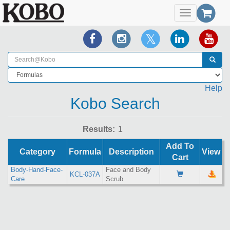
Toggle
navigation
Help
Kobo Search
Results:
Add To
Category
Formula
Description
View
Cart
Body-Hand-Face-
Face and Body
KCL-037A
Care
Scrub