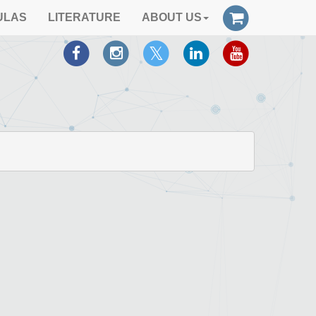
ULAS
LITERATURE
ABOUT US