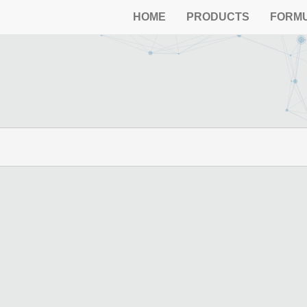
HOME
PRODUCTS
FORM