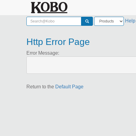
Help
Http Error Page
Error Message:
Return to the
Default Page