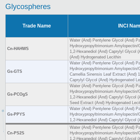
Glycospheres
Trade Name
INCI Na
Water (And) Pentylene Glycol (And) Pa
Hydroxypropyltrimonium Amylopectin/G
Cn-HAHWS
1,2-Hexanediol (And) Caprylyl Glycol 
(And) Hydrogenated Lecithin
Water (And) Pentylene Glycol (And) Pa
Hydroxypropyltrimonium Amylopectin/G
Gs-GTS
Camellia Sinensis Leaf Extract (And) 
Caprylyl Glycol (And) Hydrogenated Le
Water (And) Pentylene Glycol (And) Pa
Hydroxypropyltrimonium Amylopectin/G
Gs-PCOgS
1,2-Hexanediol (And) Caprylyl Glycol (A
Seed Extract (And) Hydrogenated Leci
Water (And) Pentylene Glycol (And) Pa
Gs-PPYS
Hydroxypropyltrimonium Amylopectin/G
1,2-Hexanediol (And) Caprylyl Glycol 
Water (And) Pentylene Glycol (And) Pa
Cn-PS2S
Hydroxypropyltrimonium Amylopectin/G
1,2-Hexanediol (And) Caprylyl Glycol 