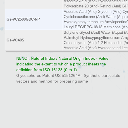
Ascorbic Acid (And) Hydrogenated Leci
Polysorbate 20 (And) Retinol (And) B
Ascorbic Acid (And) Glycerin (And) Cy
Cyclohexasiloxane (And) Water (Aqua)
Gs-VC2500GDC-NP
Hydroxypropyltrimonium Amylopectin/G
Lauryl PEG/PPG-18/18 Methicone (And
Butylene Glycol (And) Water (Aqua) (A
Palmitoyl Hydroxypropyltrimonium Amy
Gs-VC40S
Crosspolymer (And) 1,2-Hexanediol (An
Ascorbic Acid (And) Hydrogenated Leci
NI/NOI: Natural Index / Natural Origin Index - Value
indicating the extent to which a product meets the
definition from ISO 16128 (0 to 1)
Glycospheres Patent US 5151264A - Synthetic particulate
vectors and method for preparing same