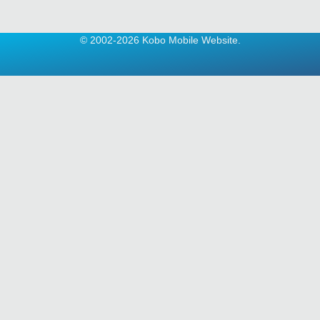
© 2002-2026 Kobo Mobile Website.