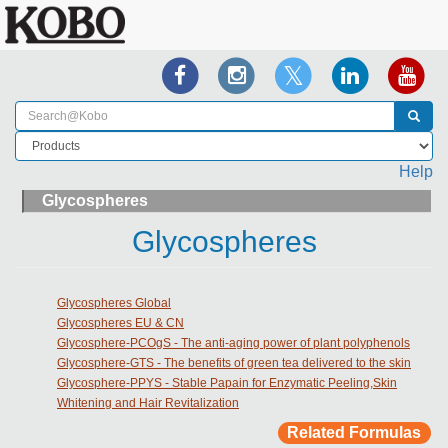
Help
Glycospheres
Glycospheres
Glycospheres Global
Glycospheres EU & CN
Glycosphere-PCOgS - The anti-aging power of plant polyphenols
Glycosphere-GTS - The benefits of green tea delivered to the skin
Glycosphere-PPYS - Stable Papain for Enzymatic Peeling,Skin
Whitening and Hair Revitalization
Related Formulas