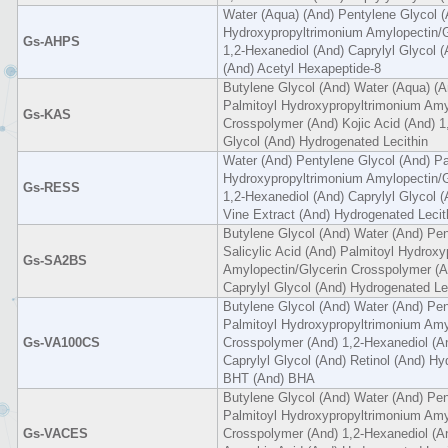
Water (Aqua) (And) Pentylene Glycol (
Hydroxypropyltrimonium Amylopectin/G
Gs-AHPS
1,2-Hexanediol (And) Caprylyl Glycol 
(And) Acetyl Hexapeptide-8
Butylene Glycol (And) Water (Aqua) (A
Palmitoyl Hydroxypropyltrimonium Amy
Gs-KAS
Crosspolymer (And) Kojic Acid (And) 1
Glycol (And) Hydrogenated Lecithin
Water (And) Pentylene Glycol (And) Pa
Hydroxypropyltrimonium Amylopectin/G
Gs-RESS
1,2-Hexanediol (And) Caprylyl Glycol (A
Vine Extract (And) Hydrogenated Lecit
Butylene Glycol (And) Water (And) Pen
Salicylic Acid (And) Palmitoyl Hydrox
Gs-SA2BS
Amylopectin/Glycerin Crosspolymer (A
Caprylyl Glycol (And) Hydrogenated Le
Butylene Glycol (And) Water (And) Pe
Palmitoyl Hydroxypropyltrimonium Amy
Gs-VA100CS
Crosspolymer (And) 1,2-Hexanediol (A
Caprylyl Glycol (And) Retinol (And) Hy
BHT (And) BHA
Butylene Glycol (And) Water (And) Pen
Palmitoyl Hydroxypropyltrimonium Amy
Gs-VACES
Crosspolymer (And) 1,2-Hexanediol (An