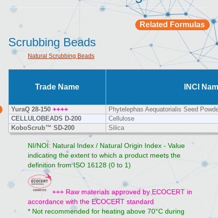
Related Formulas
Scrubbing Beads
Natural Scrubbing Beads
Trade Name
INCI Na
YuraQ 28-150
++++
Phytelephas Aequatorialis Seed Powde
CELLULOBEADS D-200
Cellulose
KoboScrub™ SD-200
Silica
NI/NOI: Natural Index / Natural Origin Index - Value
indicating the extent to which a product meets the
definition from ISO 16128 (0 to 1)
+++ Raw materials approved by ECOCERT in
accordance with the ECOCERT standard
* Not recommended for heating above 70°C during