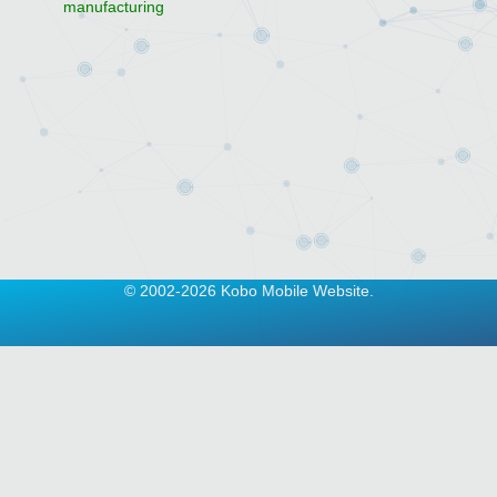
manufacturing
© 2002-2026 Kobo Mobile Website.