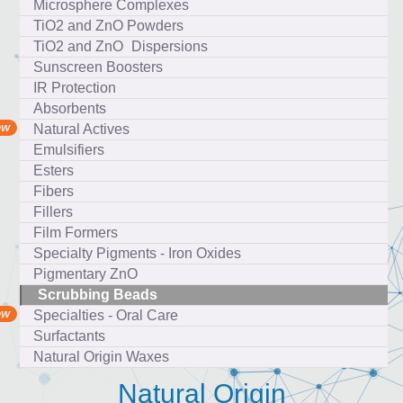
Microsphere Complexes
TiO2 and ZnO Powders
TiO2 and ZnO Dispersions
Sunscreen Boosters
IR Protection
Absorbents
Natural Actives
Emulsifiers
Esters
Fibers
Fillers
Film Formers
Specialty Pigments - Iron Oxides
Pigmentary ZnO
Scrubbing Beads
Specialties - Oral Care
Surfactants
Natural Origin Waxes
Natural Origin