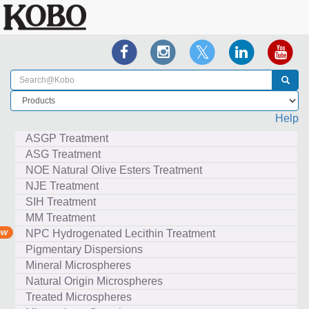
Help
ASGP Treatment
ASG Treatment
NOE Natural Olive Esters Treatment
NJE Treatment
SIH Treatment
MM Treatment
NPC Hydrogenated Lecithin Treatment
Pigmentary Dispersions
Mineral Microspheres
Natural Origin Microspheres
Treated Microspheres