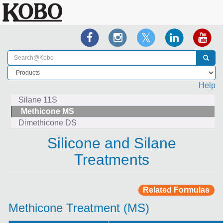
Help
Silane 11S
Methicone MS
Dimethicone DS
Silicone and Silane
Treatments
Related Formulas
Methicone Treatment (MS)