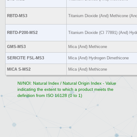
RBTD-MS3
Titanium Dioxide (And) Methicone (An
RBTD-P200-MS2
Titanium Dioxide (CI 77891) (And) Hy
GMS-MS3
Mica (And) Methicone
SERICITE FSL-MS3
Mica (And) Hydrogen Dimethicone
MICA S-MS2
Mica (And) Methicone
NI/NOI: Natural Index / Natural Origin Index - Value
indicating the extent to which a product meets the
definition from ISO 16128 (0 to 1)