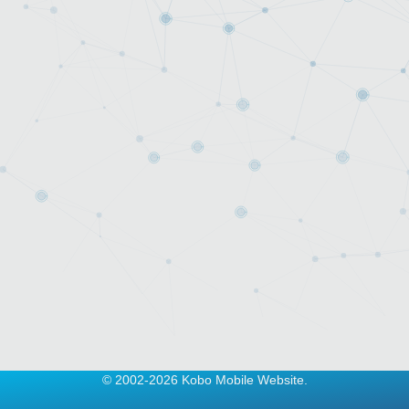
© 2002-2026 Kobo Mobile Website.