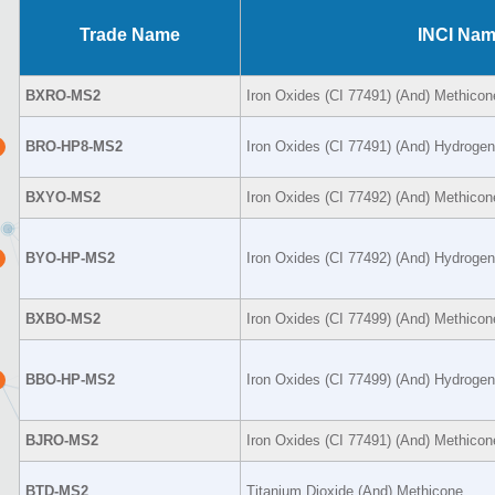
Trade Name
INCI Na
BXRO-MS2
Iron Oxides (CI 77491) (And) Methicon
BRO-HP8-MS2
Iron Oxides (CI 77491) (And) Hydroge
BXYO-MS2
Iron Oxides (CI 77492) (And) Methicon
BYO-HP-MS2
Iron Oxides (CI 77492) (And) Hydroge
BXBO-MS2
Iron Oxides (CI 77499) (And) Methicon
BBO-HP-MS2
Iron Oxides (CI 77499) (And) Hydroge
BJRO-MS2
Iron Oxides (CI 77491) (And) Methicon
BTD-MS2
Titanium Dioxide (And) Methicone