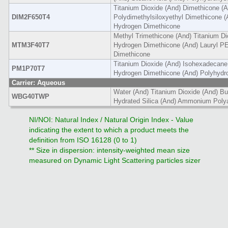
Titanium Dioxide (And) Dimethicone (A
DIM2F650T4
Polydimethylsiloxyethyl Dimethicone (
Hydrogen Dimethicone
Methyl Trimethicone (And) Titanium Di
MTM3F40T7
Hydrogen Dimethicone (And) Lauryl PE
Dimethicone
Titanium Dioxide (And) Isohexadecane
PM1P70T7
Hydrogen Dimethicone (And) Polyhydro
Carrier: Aqueous
Water (And) Titanium Dioxide (And) Bu
WBG40TWP
Hydrated Silica (And) Ammonium Polya
NI/NOI: Natural Index / Natural Origin Index - Value
indicating the extent to which a product meets the
definition from ISO 16128 (0 to 1)
** Size in dispersion: intensity-weighted mean size
measured on Dynamic Light Scattering particles sizer