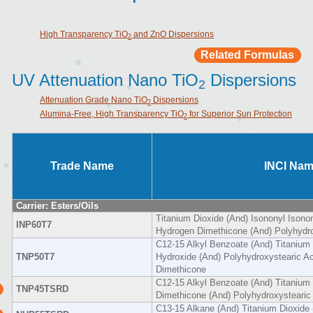
High Transparency TiO
and ZnO Dispersions
2
Related Formulas
UV Attenuation Nano TiO
Dispersions
2
Attenuation Grade Nano TiO
Dispersions
2
Alumina-Free, High Transparency TiO
for Superior Sun Protection
2
Trade Name
INCI Na
Carrier: Esters/Oils
Titanium Dioxide (And) Isononyl Isono
INP60T7
Hydrogen Dimethicone (And) Polyhydro
C12-15 Alkyl Benzoate (And) Titanium
TNP50T7
Hydroxide (And) Polyhydroxystearic A
Dimethicone
C12-15 Alkyl Benzoate (And) Titanium 
TNP45TSRD
Dimethicone (And) Polyhydroxystearic
C13-15 Alkane (And) Titanium Dioxide 