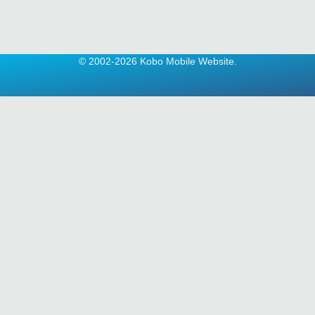
© 2002-2026 Kobo Mobile Website.