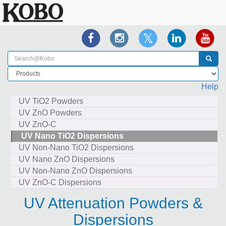
Help
UV TiO2 Powders
UV ZnO Powders
UV ZnO-C
UV Nano TiO2 Dispersions
UV Non-Nano TiO2 Dispersions
UV Nano ZnO Dispersions
UV Non-Nano ZnO Dispersions
UV ZnO-C Dispersions
UV Attenuation Powders &
Dispersions