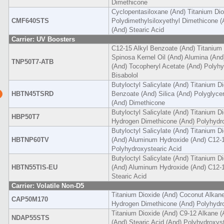
Dimethicone
Cyclopentasiloxane (And) Titanium Dio
CMF640STS
Polydimethylsiloxyethyl Dimethicone 
(And) Stearic Acid
Carrier: UV Boosters
C12-15 Alkyl Benzoate (And) Titanium 
Spinosa Kernel Oil (And) Alumina (An
TNP50T7-ATB
(And) Tocopheryl Acetate (And) Polyhy
Bisabolol
Butyloctyl Salicylate (And) Titanium D
HBTN45TSRD
Benzoate (And) Silica (And) Polyglyce
(And) Dimethicone
Butyloctyl Salicylate (And) Titanium D
HBP50T7
Hydrogen Dimethicone (And) Polyhydro
Butyloctyl Salicylate (And) Titanium D
HBTNP60TV
(And) Aluminum Hydroxide (And) C12-1
Polyhydroxystearic Acid
Butyloctyl Salicylate (And) Titanium Di
HBTN55TIS-EU
(And) Aluminum Hydroxide (And) C12-1
Stearic Acid
Carrier: Volatile Non-D5
Titanium Dioxide (And) Coconut Alkan
CAP50M170
Hydrogen Dimethicone (And) Polyhydro
Titanium Dioxide (And) C9-12 Alkane 
NDAP55STS
(And) Stearic Acid (And) Polyhydroxyst