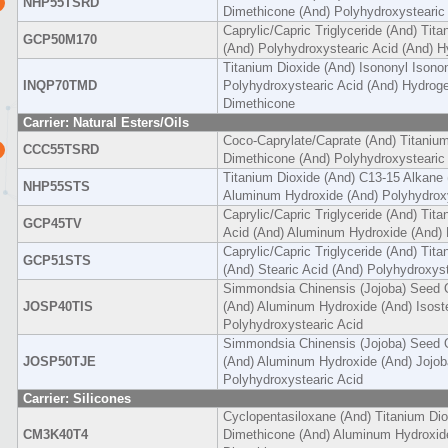
NHP55TSRD
Dimethicone (And) Polyhydroxystearic
Caprylic/Capric Triglyceride (And) Tit
GCP50M170
(And) Polyhydroxystearic Acid (And) 
Titanium Dioxide (And) Isononyl Isono
INQP70TMD
Polyhydroxystearic Acid (And) Hydrog
Dimethicone
Carrier: Natural Esters/Oils
Coco-Caprylate/Caprate (And) Titanium
CCC55TSRD
Dimethicone (And) Polyhydroxystearic
Titanium Dioxide (And) C13-15 Alkane 
NHP55STS
Aluminum Hydroxide (And) Polyhydroxy
Caprylic/Capric Triglyceride (And) Tita
GCP45TV
Acid (And) Aluminum Hydroxide (And) 
Caprylic/Capric Triglyceride (And) Tit
GCP51STS
(And) Stearic Acid (And) Polyhydroxyst
Simmondsia Chinensis (Jojoba) Seed O
JOSP40TIS
(And) Aluminum Hydroxide (And) Isoste
Polyhydroxystearic Acid
Simmondsia Chinensis (Jojoba) Seed O
JOSP50TJE
(And) Aluminum Hydroxide (And) Jojob
Polyhydroxystearic Acid
Carrier: Silicones
Cyclopentasiloxane (And) Titanium Di
CM3K40T4
Dimethicone (And) Aluminum Hydroxid