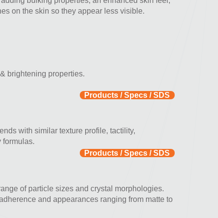
 adding bulking properties, an enhanced skin feel,
ines on the skin so they appear less visible.
 & brightening properties.
Products / Specs / SDS
nds with similar texture profile, tactility,
y formulas.
Products / Specs / SDS
 range of particle sizes and crystal morphologies.
in adherence and appearances ranging from matte to