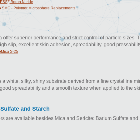
®
ESS
Boron Nitride
 SMC - Polymer Microsphere Replacements
offer superior performance and strict control of particle sizes. 
igh slip, excellent skin adhesion, spreadability, good pressabilit
Mica S-25
is a white, silky, shiny substrate derived from a fine crystalline m
good spreadability and a smooth texture when applied to the ski
Sulfate and Starch
lers are available besides Mica and Sericite: Barium Sulfate and