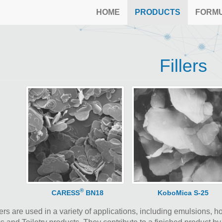
HOME
PRODUCTS
FORM
Fillers
®
CARESS
BN18
KoboMica S-25
ers are used in a variety of applications, including emulsions, 