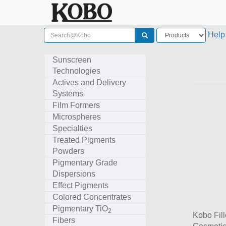
Help
Sunscreen
Technologies
Actives and Delivery
Systems
Film Formers
Microspheres
Specialties
Treated Pigments
Powders
Pigmentary Grade
Dispersions
Effect Pigments
Colored Concentrates
Pigmentary TiO
2
Kobo Fill
Fibers