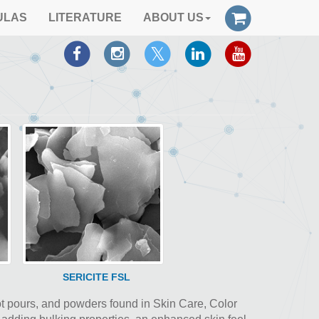
ULAS
LITERATURE
ABOUT US
SERICITE FSL
hot pours, and powders found in Skin Care, Color