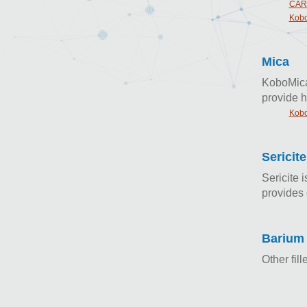
CAR
Kobo
Mica
KoboMica 
provide h
Kobo
Sericite
Sericite 
provides 
Barium 
Other fil