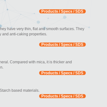
Products / Specs / SDS
They have very thin, flat and smooth surfaces. They
y and anti-caking properties.
Products / Specs / SDS
ineral. Compared with mica, it is thicker and
n.
Products / Specs / SDS
 Starch based materials.
Products / Specs / SDS