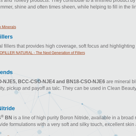
 and Toiletry products. They contribute to a finished product by
himmer, shine and often times sheen, while helping to fill in the l
 Minerals
illers
l fillers that provides high coverage, soft focus and highlighting
FILLER NATURAL - The Next Generation of Fillers
lends
-NJE5, BCC-CSO-NJE4 and BN18-CSO-NJE6
are mineral ble
ity, pickup and payoff as talc. They can be used in Clean Beaut
itride
®
S
BN
is a line of high purity Boron Nitride, available in a broad
ide formulations with a very soft and silky touch, excellent sk