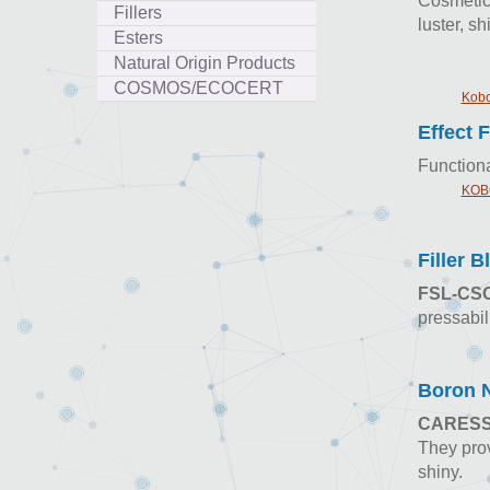
Cosmetics
Fillers
luster, s
Esters
Natural Origin Products
COSMOS/ECOCERT
Kobo
Effect F
Functiona
KOBO
Filler B
FSL-CSO
pressabil
Boron N
CARES
They prov
shiny.