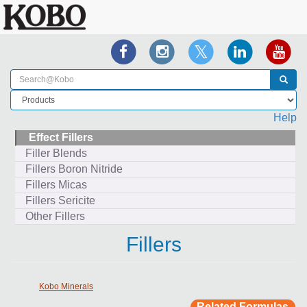
Help
Effect Fillers
Filler Blends
Fillers Boron Nitride
Fillers Micas
Fillers Sericite
Other Fillers
Fillers
Kobo Minerals
Related Formulas