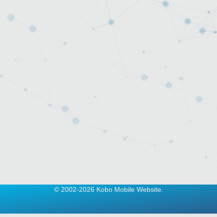
© 2002-2026 Kobo Mobile Website.