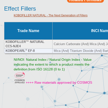
Effect Fillers
KOBOFILLER NATURAL - The Next Generation of Fillers
Trade Name
INCI Na
KOBOFILLER™ NATURAL
Calcium Carbonate (And) Mica (And) J
CCS-NJE4
®
KOBOPEARL
EF-8
Mica (And) Titanium Dioxide (And) Bar
NI/NOI: Natural Index / Natural Origin Index - Value
indicating the extent to which a product meets the
definition from ISO 16128 (0 to 1)
++++ Raw materials approved by COSMOS