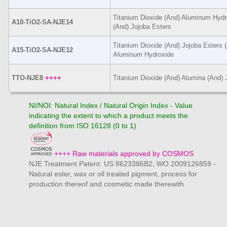
Titanium Dioxide (And) Aluminum Hydro
A10-TiO2-SA-NJE14
(And) Jojoba Esters
Titanium Dioxide (And) Jojoba Esters (
A15-TiO2-SA-NJE12
Aluminum Hydroxide
TTO-NJE8
++++
Titanium Dioxide (And) Alumina (And) 
NI/NOI: Natural Index / Natural Origin Index - Value
indicating the extent to which a product meets the
definition from ISO 16128 (0 to 1)
++++ Raw materials approved by COSMOS
NJE Treatment Patent: US 8623386B2, WO 2009126859 -
Natural ester, wax or oil treated pigment, process for
production thereof and cosmetic made therewith