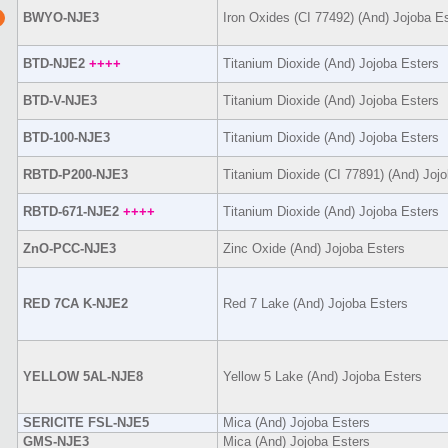
BWYO-NJE3
Iron Oxides (CI 77492) (And) Jojoba E
BTD-NJE2
++++
Titanium Dioxide (And) Jojoba Esters
BTD-V-NJE3
Titanium Dioxide (And) Jojoba Esters
BTD-100-NJE3
Titanium Dioxide (And) Jojoba Esters
RBTD-P200-NJE3
Titanium Dioxide (CI 77891) (And) Joj
RBTD-671-NJE2
++++
Titanium Dioxide (And) Jojoba Esters
ZnO-PCC-NJE3
Zinc Oxide (And) Jojoba Esters
RED 7CA K-NJE2
Red 7 Lake (And) Jojoba Esters
YELLOW 5AL-NJE8
Yellow 5 Lake (And) Jojoba Esters
SERICITE FSL-NJE5
Mica (And) Jojoba Esters
GMS-NJE3
Mica (And) Jojoba Esters