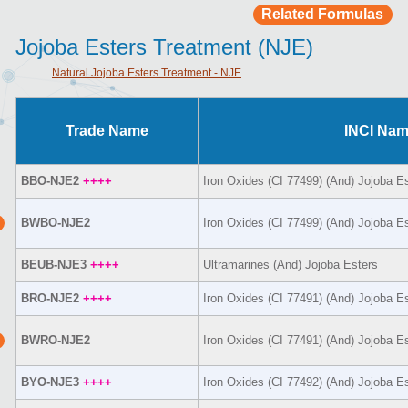
Related Formulas
Jojoba Esters Treatment (NJE)
Natural Jojoba Esters Treatment - NJE
Trade Name
INCI Na
BBO-NJE2
++++
Iron Oxides (CI 77499) (And) Jojoba E
BWBO-NJE2
Iron Oxides (CI 77499) (And) Jojoba E
BEUB-NJE3
++++
Ultramarines (And) Jojoba Esters
BRO-NJE2
++++
Iron Oxides (CI 77491) (And) Jojoba E
BWRO-NJE2
Iron Oxides (CI 77491) (And) Jojoba E
BYO-NJE3
++++
Iron Oxides (CI 77492) (And) Jojoba E