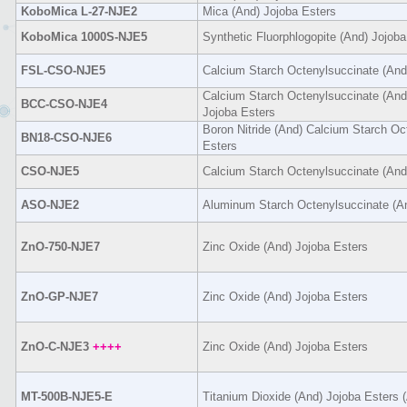
KoboMica L-27-NJE2
Mica (And) Jojoba Esters
KoboMica 1000S-NJE5
Synthetic Fluorphlogopite (And) Jojoba
FSL-CSO-NJE5
Calcium Starch Octenylsuccinate (And
Calcium Starch Octenylsuccinate (And
BCC-CSO-NJE4
Jojoba Esters
Boron Nitride (And) Calcium Starch Oc
BN18-CSO-NJE6
Esters
CSO-NJE5
Calcium Starch Octenylsuccinate (And
ASO-NJE2
Aluminum Starch Octenylsuccinate (An
ZnO-750-NJE7
Zinc Oxide (And) Jojoba Esters
ZnO-GP-NJE7
Zinc Oxide (And) Jojoba Esters
ZnO-C-NJE3
++++
Zinc Oxide (And) Jojoba Esters
MT-500B-NJE5-E
Titanium Dioxide (And) Jojoba Esters (