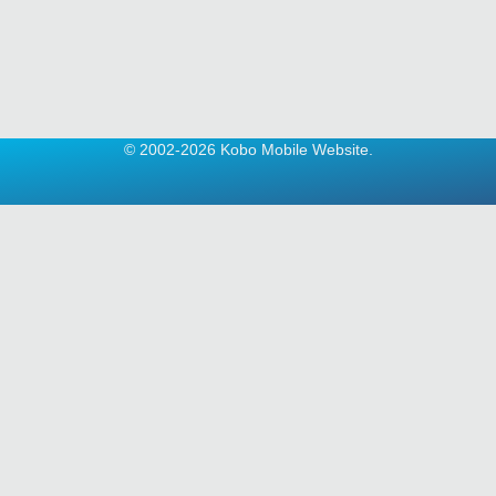
© 2002-2026 Kobo Mobile Website.