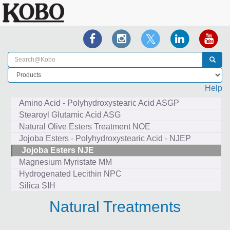
Help
Amino Acid - Polyhydroxystearic Acid ASGP
Stearoyl Glutamic Acid ASG
Natural Olive Esters Treatment NOE
Jojoba Esters - Polyhydroxystearic Acid - NJEP
Jojoba Esters NJE
Magnesium Myristate MM
Hydrogenated Lecithin NPC
Silica SIH
Natural Treatments