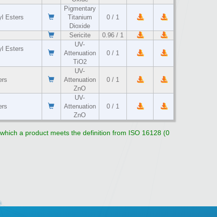
Pigmentary
yl Esters
Titanium
0 / 1
Dioxide
Sericite
0.96 / 1
UV-
yl Esters
Attenuation
0 / 1
TiO2
UV-
ers
Attenuation
0 / 1
ZnO
UV-
ers
Attenuation
0 / 1
ZnO
o which a product meets the definition from ISO 16128 (0