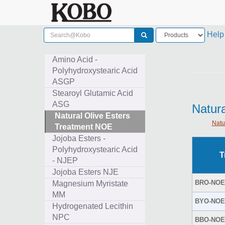
Help
Amino Acid -
Polyhydroxystearic Acid
ASGP
Stearoyl Glutamic Acid
ASG
Natur
Natural Olive Esters
Natu
Treatment NOE
Jojoba Esters -
Polyhydroxystearic Acid
T
- NJEP
Jojoba Esters NJE
BRO-NOE
Magnesium Myristate
MM
BYO-NOE
Hydrogenated Lecithin
NPC
BBO-NOE