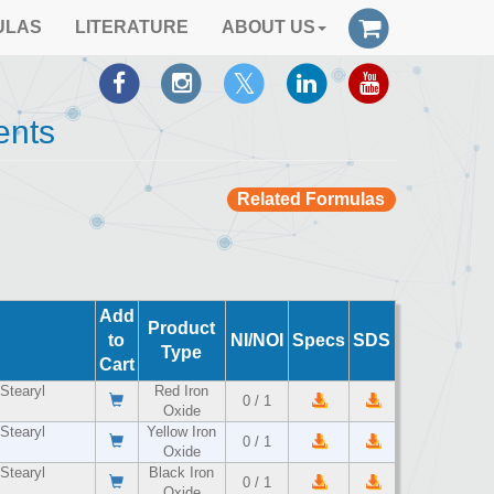
ULAS
LITERATURE
ABOUT US
ents
Related Formulas
Add
Product
to
NI/NOI
Specs
SDS
Type
Cart
Stearyl
Red Iron
0 / 1
Oxide
Stearyl
Yellow Iron
0 / 1
Oxide
Stearyl
Black Iron
0 / 1
Oxide