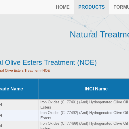
HOME
PRODUCTS
FORM
Natural Treatm
al Olive Esters Treatment (NOE)
ral Olive Esters Treatment- NOE
rade Name
INCI Name
Iron Oxides (CI 77491) (And) Hydrogenated Olive Oil 
4
Esters
Iron Oxides (CI 77492) (And) Hydrogenated Olive Oil 
4
Esters
Iron Oxides (CI 77499) (And) Hydrogenated Olive Oil 
4
Esters