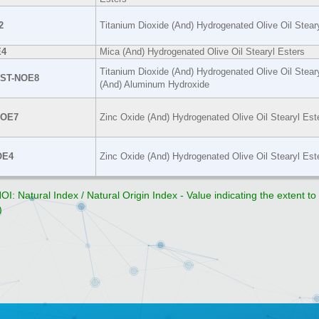
2
Titanium Dioxide (And) Hydrogenated Olive Oil Stear
4
Mica (And) Hydrogenated Olive Oil Stearyl Esters
Titanium Dioxide (And) Hydrogenated Olive Oil Stear
-ST-NOE8
(And) Aluminum Hydroxide
NOE7
Zinc Oxide (And) Hydrogenated Olive Oil Stearyl Est
OE4
Zinc Oxide (And) Hydrogenated Olive Oil Stearyl Est
OI: Natural Index / Natural Origin Index - Value indicating the extent t
)