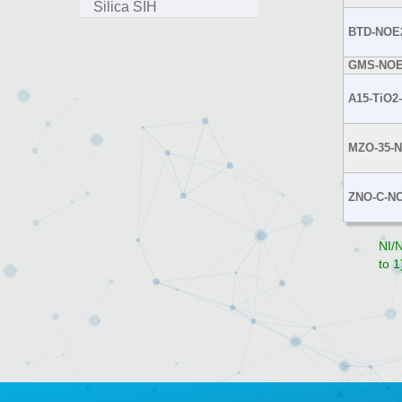
Silica SIH
BTD-NOE
GMS-NOE
A15-TiO2
MZO-35-
ZNO-C-N
NI/N
to 1